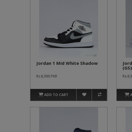
Jordan 1 Mid White Shadow
Jor
(GS)
Rs.8,990 PKR
Rs.8,
ADD TO CART