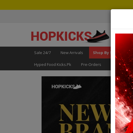
Sale 24/7
New Arrivals
Shop By Size
Fo
Hyped Food Kicks.pk
Pre-Orders