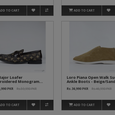
ADD TO CART
ADD TO CART
ajor Loafer
Loro Piana Open Walk S
roidered Monogram
Ankle Boots - Beige/San
n (1:1)
6,990 PKR
Rs.59,990 PKR
Rs.36,990 PKR
Rs.46,990 PKR
ADD TO CART
ADD TO CART