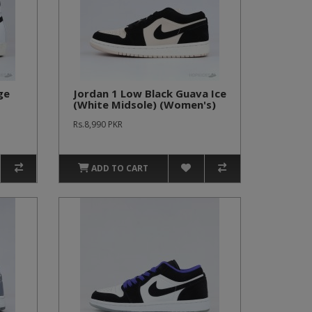
ge
Jordan 1 Low Black Guava Ice
(White Midsole) (Women's)
Rs.8,990 PKR
ADD TO CART