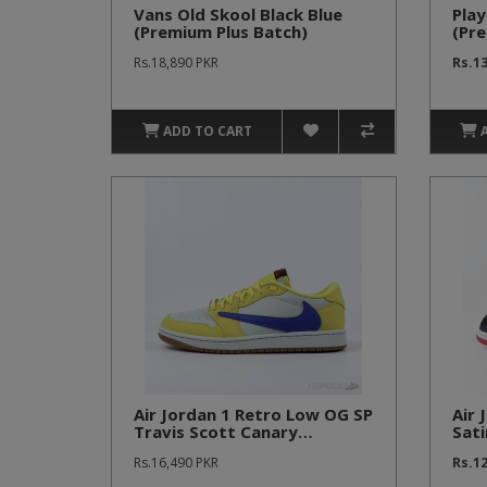
Vans Old Skool Black Blue
Play
(Premium Plus Batch)
(Pre
Rs.18,890 PKR
Rs.1
ADD TO CART
Air Jordan 1 Retro Low OG SP
Air 
Travis Scott Canary
Sati
(Premium Batch)
Bat
Rs.16,490 PKR
Rs.1