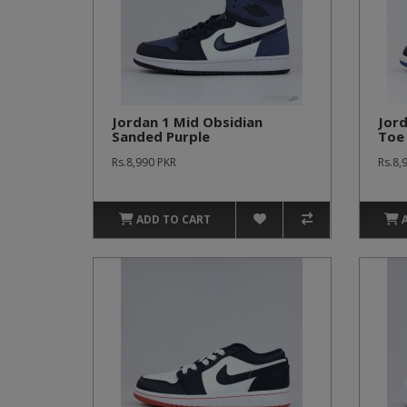
Jordan 1 Mid Obsidian
Jord
Sanded Purple
Toe
Rs.8,990 PKR
Rs.8,
ADD TO CART