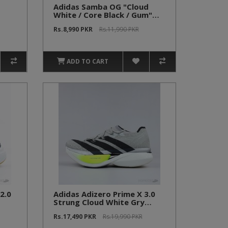
Adidas Samba OG "Cloud
White / Core Black / Gum"
(Economy Batch)
Rs.8,990 PKR
Rs.11,990 PKR
ADD TO CART
2.0
Adidas Adizero Prime X 3.0
Strung Cloud White Gry
Yellow
Rs.17,490 PKR
Rs.19,990 PKR