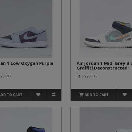
dan 1 Low Oxygen Purple
Air Jordan 1 Mid 'Grey Bl
Graffiti Deconstructed'
990 PKR
Rs.8,990 PKR
ADD TO CART
ADD TO CART