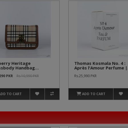
berry Heritage
Thomas Kosmala No. 4 :
ssbody Handbag
Après l'Amour Perfume |
onomy Batch]
Original Product
,290 PKR
Rs.10,990 PKR
Rs.25,990 PKR
ADD TO CART
ADD TO CART