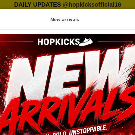
DAILY UPDATES
@hopkicksofficial16
+923130056265
My Ac
New arrivals
otwear
Clothing
Headwear
Accessories
Women
K