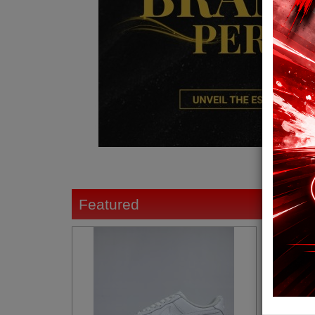
Featured