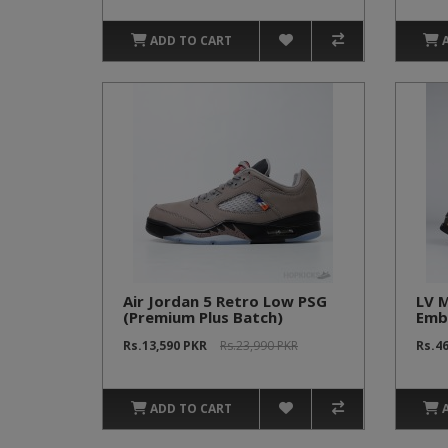
ADD TO CART
Air Jordan 5 Retro Low PSG
LV M
(Premium Plus Batch)
Emb
Brow
Rs.13,590 PKR
Rs.23,990 PKR
Rs.4
ADD TO CART