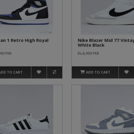
an 1 Retro High Royal
Nike Blazer Mid 77 Vinta
White Black
990 PKR
Rs.8,990 PKR
ADD TO CART
ADD TO CART