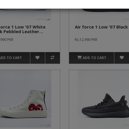
Force 1 Low '07 White
Air force 1 Low '07 Black
k Pebbled Leather
emium Batch)
,990 PKR
Rs.12,990 PKR
ADD TO CART
ADD TO CART