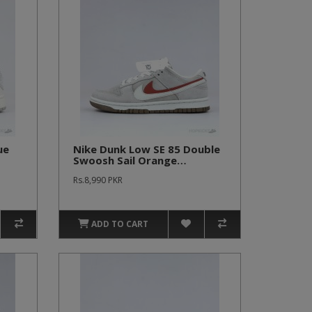
ue
Nike Dunk Low SE 85 Double
Swoosh Sail Orange
(Women's)
Rs.8,990 PKR
ADD TO CART