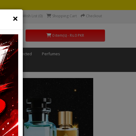
×
count
Wish List (0)
Shopping Cart
Checkout
0 item(s) - Rs.0 PKR
ids
Defected
Perfumes