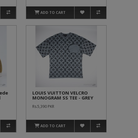
ADD TO CART
uede
LOUIS VUITTON VELCRO
d
MONOGRAM SS TEE - GREY
Rs.5,390 PKR
ADD TO CART