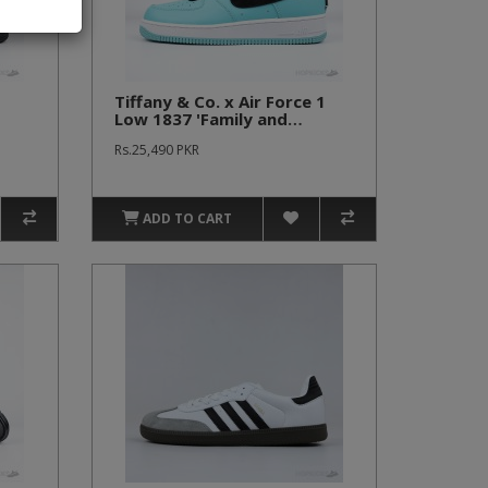
Tiffany & Co. x Air Force 1
Low 1837 'Family and
Friends' (Premium Plus
Rs.25,490 PKR
Batch)
ADD TO CART