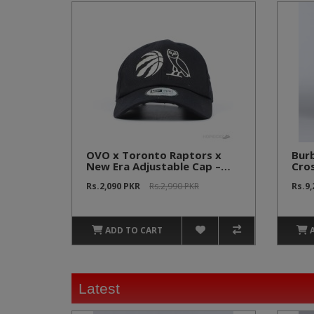
OVO x Toronto Raptors x
Bur
New Era Adjustable Cap –
Cro
Black (NBA Official)
[Ec
Rs.2,090 PKR
Rs.2,990 PKR
Rs.9
ADD TO CART
Latest