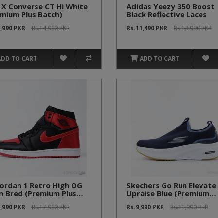
 X Converse CT Hi White
Adidas Yeezy 350 Boost
mium Plus Batch)
Black Reflective Laces
3,990 PKR
Rs.14,990 PKR
Rs.11,490 PKR
Rs.13,990 PKR
ADD TO CART
ADD TO CART
Jordan 1 Retro High OG
Skechers Go Run Elevate 
n Bred (Premium Plus
Upraise Blue (Premium
ch)
Batch)
2,990 PKR
Rs.17,990 PKR
Rs.9,990 PKR
Rs.11,990 PKR