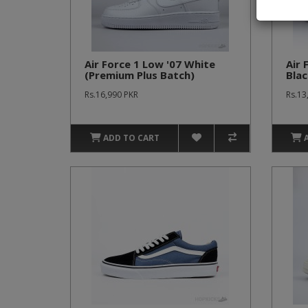
Air Force 1 Low '07 White
Air 
(Premium Plus Batch)
Blac
(Pr
Rs.16,990 PKR
Rs.13
ADD TO CART